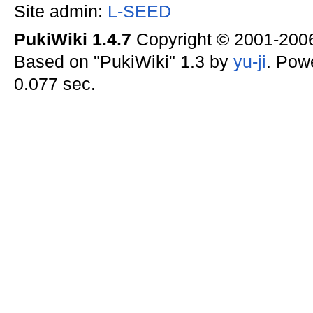
Site admin:
L-SEED
PukiWiki 1.4.7
Copyright © 2001-20
Based on "PukiWiki" 1.3 by
yu-ji
. Pow
0.077 sec.