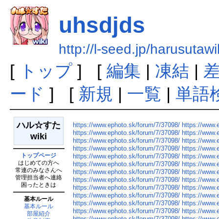
uhsdjds
http://l-seed.jp/harusutaw
[
トップ
] [
編集
|
凍結
|
ード
] [
新規
|
一覧
|
単語
ハル☆すた
https://www.ephoto.sk/forum/7/37098/
https://www.
https://www.ephoto.sk/forum/7/37098/
https://www.
wiki
https://www.ephoto.sk/forum/7/37098/
https://www.
https://www.ephoto.sk/forum/7/37098/
https://www.
トップページ
https://www.ephoto.sk/forum/7/37098/
https://www.
はじめての方へ
https://www.ephoto.sk/forum/7/37098/
https://www.
常連のみなさんへ
https://www.ephoto.sk/forum/7/37098/
https://www.
管理担当者へ連絡
https://www.ephoto.sk/forum/7/37098/
https://www.
困ったときは
https://www.ephoto.sk/forum/7/37098/
https://www.
https://www.ephoto.sk/forum/7/37098/
https://www.
基本ルール
https://www.ephoto.sk/forum/7/37098/
https://www.
基本ルール
https://www.ephoto.sk/forum/7/37098/
https://www.
部屋紹介
https://www.ephoto.sk/forum/7/37098/
https://www.