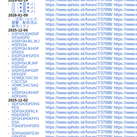
2026-02-14
凸（▼皿▼メ）
https://www.ephoto.sk/forum/7/37098/
https://www.
凸（▼皿▼メ）
https://www.ephoto.sk/forum/7/37098/
https://www.
凸（▼皿▼メ）
https://www.ephoto.sk/forum/7/37098/
https://www.
2026-01-09
「涼宮ハルヒの
https://www.ephoto.sk/forum/7/37098/
https://www.
憂鬱」配布済み
https://www.ephoto.sk/forum/7/37098/
https://www.
称号リスト
https://www.ephoto.sk/forum/7/37098/
https://www.
2025-12-04
ASFHGJGHDGF
https://www.ephoto.sk/forum/7/37098/
https://www.
DFGHGFD
https://www.ephoto.sk/forum/7/37098/
https://www.
ASDFGHJKLJKJ
https://www.ephoto.sk/forum/7/37098/
https://www.
HGFDSA
ASDFGHJKHGF
https://www.ephoto.sk/forum/7/37098/
https://www.
DFADS
https://www.ephoto.sk/forum/7/37098/
https://www.
ASDFGHFGFDS
https://www.ephoto.sk/forum/7/37098/
https://www.
DFGFD
ASDFGHJKJHF
https://www.ephoto.sk/forum/7/37098/
https://www.
GSDASA
https://www.ephoto.sk/forum/7/37098/
https://www.
SADFGJHFGDF
https://www.ephoto.sk/forum/7/37098/
https://www.
DFDGFF
VDWQCSACSA
https://www.ephoto.sk/forum/7/37098/
https://www.
CSCCSA
https://www.ephoto.sk/forum/7/37098/
https://www.
VDWCSACSAQ
https://www.ephoto.sk/forum/7/37098/
https://www.
WD
ASDFGHJKHGF
https://www.ephoto.sk/forum/7/37098/
https://www.
ADFGHG
https://www.ephoto.sk/forum/7/37098/
https://www.
2025-12-02
https://www.ephoto.sk/forum/7/37098/
https://www.
SDFGHJGFDHG
https://www.ephoto.sk/forum/7/37098/
https://www.
FDS
SDFGHJGFKLK
https://www.ephoto.sk/forum/7/37098/
https://www.
HGDSKFD
https://www.ephoto.sk/forum/7/37098/
https://www.
DFGHJHGKFFG
https://www.ephoto.sk/forum/7/37098/
https://www.
DSA
FGHGFDHFGFD
https://www.ephoto.sk/forum/7/37098/
https://www.
S
https://www.ephoto.sk/forum/7/37098/
https://www.
SDFGHGKFDJH
https://www.ephoto.sk/forum/7/37098/
https://www.
GFKFDS