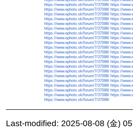
https://www.ephoto.sk/forum/7/37098/
https://www.
https://www.ephoto.sk/forum/7/37098/
https://www.
https://www.ephoto.sk/forum/7/37098/
https://www.
https://www.ephoto.sk/forum/7/37098/
https://www.
https://www.ephoto.sk/forum/7/37098/
https://www.
https://www.ephoto.sk/forum/7/37098/
https://www.
https://www.ephoto.sk/forum/7/37098/
https://www.
https://www.ephoto.sk/forum/7/37098/
https://www.
https://www.ephoto.sk/forum/7/37098/
https://www.
https://www.ephoto.sk/forum/7/37098/
https://www.
https://www.ephoto.sk/forum/7/37098/
https://www.
https://www.ephoto.sk/forum/7/37098/
https://www.
https://www.ephoto.sk/forum/7/37098/
https://www.
https://www.ephoto.sk/forum/7/37098/
https://www.
https://www.ephoto.sk/forum/7/37098/
https://www.
https://www.ephoto.sk/forum/7/37098/
https://www.
https://www.ephoto.sk/forum/7/37098/
https://www.
https://www.ephoto.sk/forum/7/37098/
https://www.
https://www.ephoto.sk/forum/7/37098/
https://www.
https://www.ephoto.sk/forum/7/37098/
https://www.
https://www.ephoto.sk/forum/7/37098/
Last-modified: 2025-08-08 (金) 05