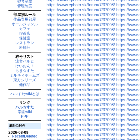
称号制度
https://www.ephoto.sk/forum/7/37098/
https://www.
管理制度
https://www.ephoto.sk/forum/7/37098/
https://www.
https://www.ephoto.sk/forum/7/37098/
https://www.
部屋別ルール
作品専用部屋
https://www.ephoto.sk/forum/7/37098/
https://www.
オールジャンル
https://www.ephoto.sk/forum/7/37098/
https://www.
カフェ
https://www.ephoto.sk/forum/7/37098/
https://www.
喫茶店
https://www.ephoto.sk/forum/7/37098/
https://www.
保健室
https://www.ephoto.sk/forum/7/37098/
https://www.
レストラン
https://www.ephoto.sk/forum/7/37098/
https://www.
岩崎荘
https://www.ephoto.sk/forum/7/37098/
https://www.
https://www.ephoto.sk/forum/7/37098/
https://www.
称号リスト
https://www.ephoto.sk/forum/7/37098/
https://www.
涼宮ハルヒ
https://www.ephoto.sk/forum/7/37098/
https://www.
けいおん！
https://www.ephoto.sk/forum/7/37098/
https://www.
らき☆すた
https://www.ephoto.sk/forum/7/37098/
https://www.
ミルキィホームズ
https://www.ephoto.sk/forum/7/37098/
https://www.
東方シリーズ
他作品
https://www.ephoto.sk/forum/7/37098/
https://www.
https://www.ephoto.sk/forum/7/37098/
https://www.
ハルすたwikiとは
https://www.ephoto.sk/forum/7/37098/
https://www.
https://www.ephoto.sk/forum/7/37098/
https://www.
リンク
https://www.ephoto.sk/forum/7/37098/
https://www.
ハル☆すた
https://www.ephoto.sk/forum/7/37098/
https://www.
学園wiki
https://www.ephoto.sk/forum/7/37098/
https://www.
PPP
https://www.ephoto.sk/forum/7/37098/
https://www.
https://www.ephoto.sk/forum/7/37098/
https://www.
最新の20件
https://www.ephoto.sk/forum/7/37098/
https://www.
2026-08-09
https://www.ephoto.sk/forum/7/37098/
https://www.
RecentDeleted
https://www.ephoto.sk/forum/7/37098/
https://www.