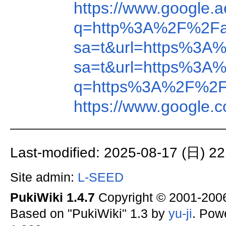
https://www.google
q=http%3A%2F%2Fa
sa=t&url=https%3A
sa=t&url=https%3A
q=https%3A%2F%2F
https://www.google
Last-modified: 2025-08-17 (日) 22
Site admin:
L-SEED
PukiWiki 1.4.7
Copyright © 2001-20
Based on "PukiWiki" 1.3 by
yu-ji
. Pow