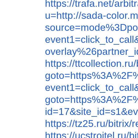
https://trafa.net/a
u=http://sada-color
source=mode%3Dpo
event1=click_to_c
overlay%26partner_
https://ttcollectio
goto=https%3A%2F
event1=click_to_c
goto=https%3A%2F
id=17&site_id=s1&
https://tz25.ru/bit
https://ucstroitel.r