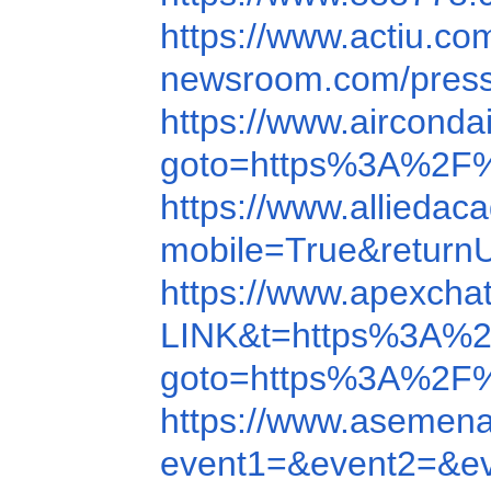
https://www.actiu.c
newsroom.com/pres
https://www.aircond
goto=https%3A%2F%
https://www.allieda
mobile=True&retur
https://www.apexcha
LINK&t=https%3A%
goto=https%3A%2F
https://www.asemen
event1=&event2=&e