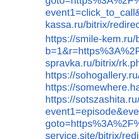
goto=https%3A%2F
event1=click_to_ca
kassa.ru/bitrix/re
https://smile-kem.r
b=1&r=https%3A%2
spravka.ru/bitrix
https://sohogallery
https://somewhere.
https://sotszashit
event1=episode&ev
goto=https%3A%2F
service.site/bitrix