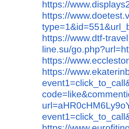
https://www.displa
https://www.doetest
type=1&id=551&url
https://www.dtf-tra
line.su/go.php?url
https://www.eccles
https://www.ekateri
event1=click_to_c
code=like&comment
url=aHR0cHM6Ly9
event1=click_to_ca
https://www.eurofit