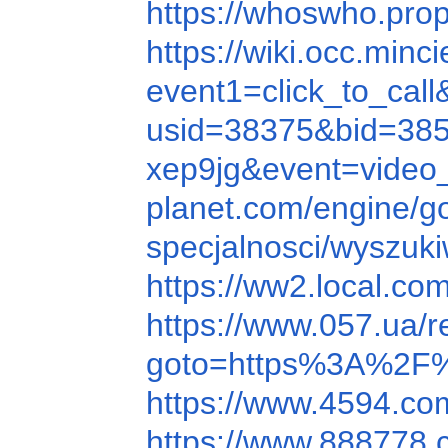
https://whoswho.p
https://wiki.occ.minc
event1=click_to_c
usid=38375&bid=38
xep9jg&event=video
planet.com/engine
specjalnosci/wyszu
https://ww2.local.c
https://www.057.ua
goto=https%3A%2F%
https://www.4594.c
https://www.888778