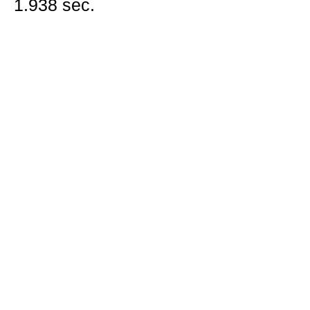
1.938 sec.