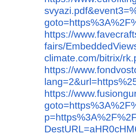
svyazi.pdf&ev
goto=https%3A%2F%
https://www.favecr
fairs/EmbeddedView
climate.com/bitrix
https://www.fondvo
lang=2&url=https%
https://www.fusion
goto=https%3A%2F
p=https%3A%2F%2F
DestURL=aHR0cHM