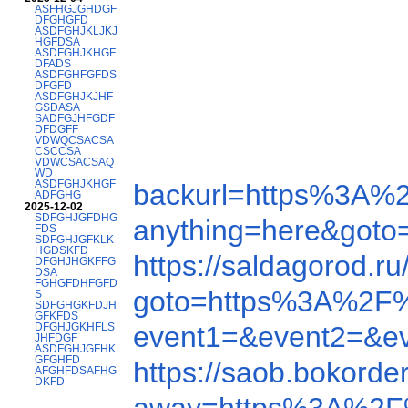
ASFHGJGHDGF
DFGHGFD
ASDFGHJKLJKJ
HGFDSA
ASDFGHJKHGF
DFADS
ASDFGHFGFDS
DFGFD
ASDFGHJKJHF
GSDASA
SADFGJHFGDF
DFDGFF
VDWQCSACSA
CSCCSA
VDWCSACSAQ
WD
ASDFGHJKHGF
backurl=https%3A%
ADFGHG
2025-12-02
SDFGHJGFDHG
anything=here&got
FDS
SDFGHJGFKLK
HGDSKFD
https://saldagorod
DFGHJHGKFFG
DSA
FGHGFDHFGFD
goto=https%3A%2F
S
SDFGHGKFDJH
GFKFDS
DFGHJGKHFLS
event1=&event2=&e
JHFDGF
ASDFGHJGFHK
GFGHFD
https://saob.bokor
AFGHFDSAFHG
DKFD