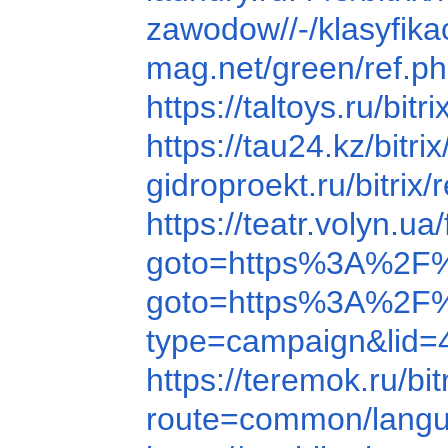
zawodow//-/klasyfi
mag.net/green/ref.
https://taltoys.ru/
https://tau24.kz/bi
gidroproekt.ru/bitr
https://teatr.volyn
goto=https%3A%2F
goto=https%3A%2F%
type=campaign&lid=
https://teremok.ru/
route=common/lang