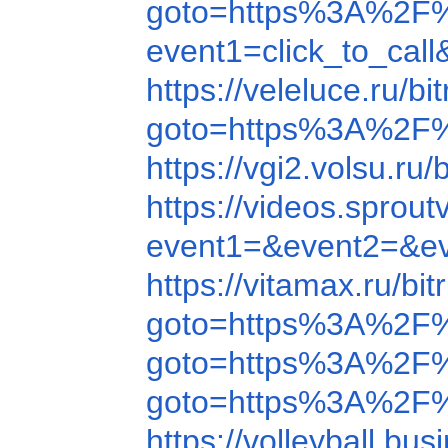
goto=https%3A%2F
event1=click_to_c
https://veleluce.ru
goto=https%3A%2F%
https://vgi2.volsu.
https://videos.spr
event1=&event2=&e
https://vitamax.ru/
goto=https%3A%2F
goto=https%3A%2F
goto=https%3A%2F%
https://volleyball.