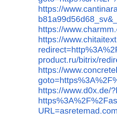
https://www.cantin
b81a99d56d68_sv&_t
https://www.charmm
https://www.chitait
redirect=http%3A%
product.ru/bitrix/r
https://www.concre
goto=https%3A%2F
https://www.d0x.de
https%3A%2F%2Fas
URL=asretemad.co