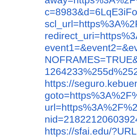
away=https%3A%2F
c=8983&d=6LqE3iF
scl_url=https%3A%
redirect_uri=http
event1=&event2=&e
NOFRAMES=TRUE&
1264233%255d%2525
https://seguro.kebu
goto=https%3A%2F
url=https%3A%2F%2
nid=218221206039
https://sfai.edu/?