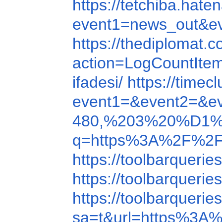
https://tetchiba.h
event1=news_out
https://thediploma
action=LogCountIte
ifadesi/
https://time
event1=&event2=&e
480,%203%20%D1
q=https%3A%2F%2F
https://toolbarquer
https://toolbarquer
https://toolbarque
sa=t&url=https%3A