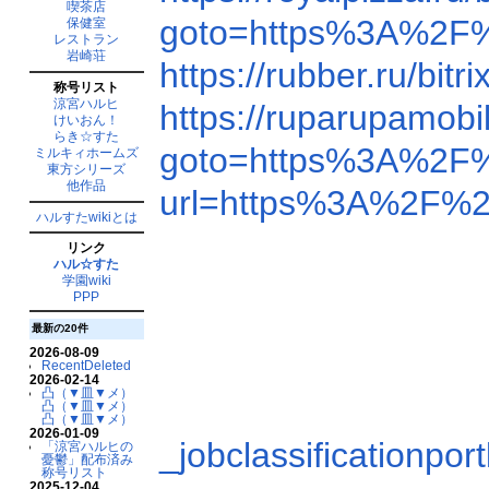
喫茶店
goto=https%3A%2F
保健室
レストラン
岩崎荘
https://rubber.ru/b
称号リスト
涼宮ハルヒ
https://ruparupamob
けいおん！
らき☆すた
goto=https%3A%2F
ミルキィホームズ
東方シリーズ
他作品
url=https%3A%2F%
ハルすたwikiとは
リンク
ハル☆すた
学園wiki
PPP
最新の20件
2026-08-09
RecentDeleted
2026-02-14
凸（▼皿▼メ）
凸（▼皿▼メ）
凸（▼皿▼メ）
2026-01-09
_jobclassification
「涼宮ハルヒの
憂鬱」配布済み
称号リスト
2025-12-04