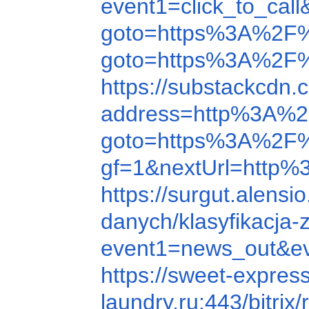
event1=click_to_c
goto=https%3A%2F
goto=https%3A%2F
https://substackcdn
address=http%3A%
goto=https%3A%2F
gf=1&nextUrl=http%3
https://surgut.alen
danych/klasyfikacja
event1=news_out&ev
https://sweet-expre
laundry.ru:443/bitr