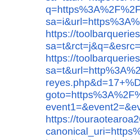
q=https%3A%2F%2F
sa=i&url=https%3A
https://toolbarquer
sa=t&rct=j&q=&esr
https://toolbarquer
sa=t&url=http%3A%
reyes.php&d=1
goto=https%3A%2F
event1=&event2=&e
https://touraotear
canonical_uri=htt