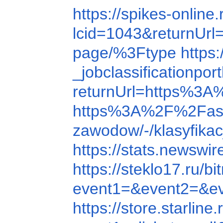
https://spikes-onli
lcid=1043&returnU
page/%3Ftype
https
_jobclassification
returnUrl=https%3
https%3A%2F%2Fas
zawodow/-/klasyfik
https://stats.news
https://steklo17.ru
event1=&event2=&e
https://store.starli