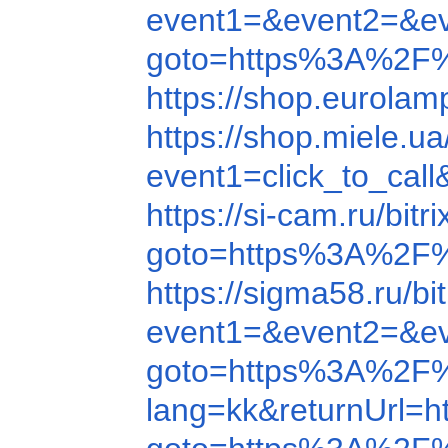
event1=&event2=&e
goto=https%3A%2F
https://shop.eurola
https://shop.mi
event1=click_to_c
https://si-cam.ru/b
goto=https%3A%2F
https://sigma58.ru/
event1=&event2=&e
goto=https%3A%2F
lang=kk&returnUrl=h