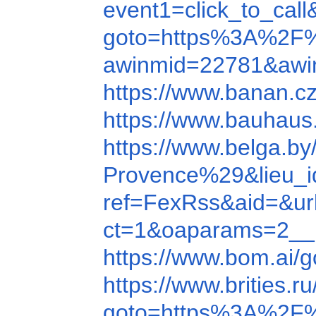
event1=click_to_ca
goto=https%3A%2F
awinmid=22781&awi
https://www.banan.
https://www.bauhau
https://www.belga.b
Provence%29&lieu_i
ref=FexRss&aid=&u
ct=1&oaparams=2__
https://www.bom.a
https://www.brities
goto=https%3A%2F