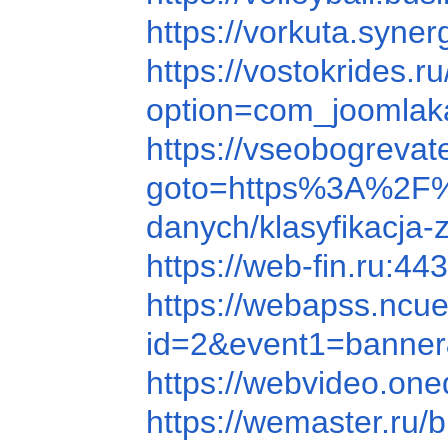
https://vorkuta.syn
https://vostokrides.ru
option=com_joomlak
https://vseobogreva
goto=https%3A%2F
danych/klasyfikacja
https://web-fin.ru:
https://webapss.ncu
id=2&event1=ba
https://webvideo
https://wemaster.ru