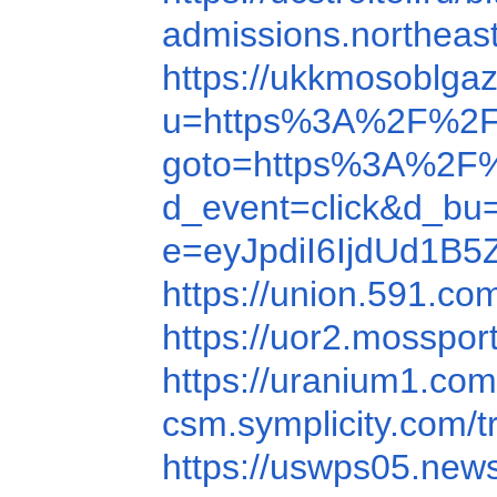
admissions.northea
https://ukkmosoblga
u=https%3A%2F%2F
goto=https%3A%2F
d_event=click&d_b
e=eyJpdiI6IjdUd
https://union.591.c
https://uor2.mosspo
https://uranium1.co
csm.symplicity.com
https://uswps05.new