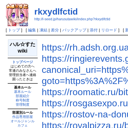
rkxydlfctid
http://l-seed.jp/harusutawiki/index.php?rkxydlfctid
[
トップ
] [
編集
|
凍結
|
差分
|
バックアップ
|
添付
|
リロード
] [
ハル☆すた
https://rh.adsh.org
wiki
https://ringiereven
トップページ
はじめての方へ
canonical_uri=htt
常連のみなさんへ
管理担当者へ連絡
goto=https%3A%2F
困ったときは
基本ルール
https://roomatic.ru
基本ルール
部屋紹介
https://rosgasexpo.
称号制度
管理制度
https://rostov-na-do
部屋別ルール
作品専用部屋
オールジャンル
https://royalpizza.
カフェ