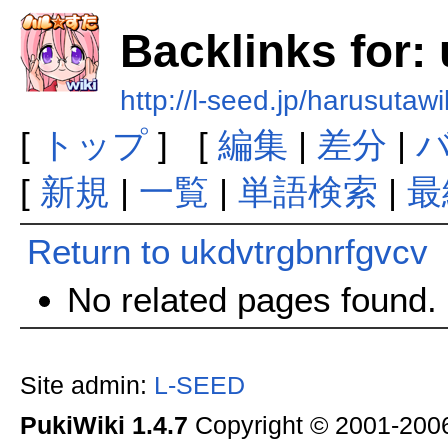
Backlinks for:
http://l-seed.jp/harusutaw
[
トップ
] [
編集
|
差分
|
[
新規
|
一覧
|
単語検索
|
最
Return to ukdvtrgbnrfgvcv
No related pages found.
Site admin:
L-SEED
PukiWiki 1.4.7
Copyright © 2001-20