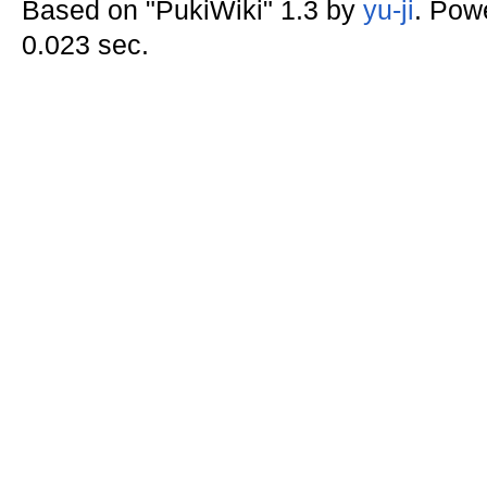
Based on "PukiWiki" 1.3 by
yu-ji
. Pow
0.023 sec.