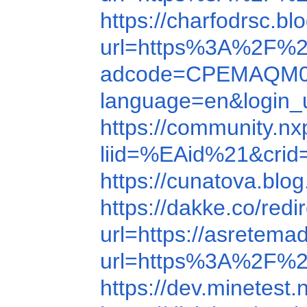
https://charfodrsc.
url=https%3A%2F%
adcode=CPEMAQM09
language=en&login_
https://community.n
liid=%EAid%21&cr
https://cunatova.bl
https://dakke.co/re
url=https://asretema
url=https%3A%2F%
https://dev.minetest