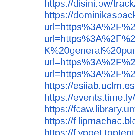
https://disini.pw/tra
https://dominikasp
url=https%3A%2F%
url=https%3A%2F%
K%20general%20purpo
url=https%3A%2F%
url=https%3A%2F%
https://esiiab.ucl
https://events.time
https://fcaw.librar
https://filipmachac
https://flypoet.top