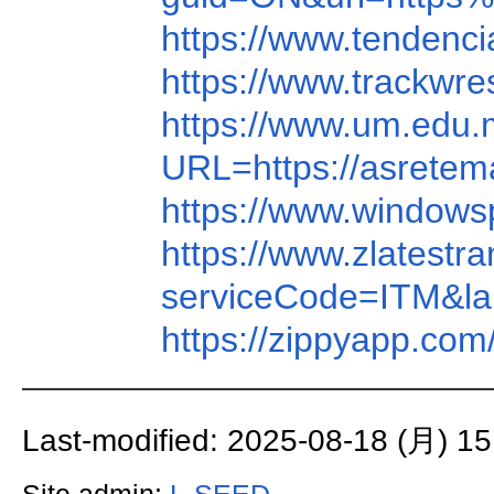
https://www.tenden
https://www.trackw
https://www.um.edu.m
URL=https://asrete
https://www.window
https://www.zlatest
serviceCode=ITM&
https://zippyapp.c
Last-modified: 2025-08-18 (月) 15