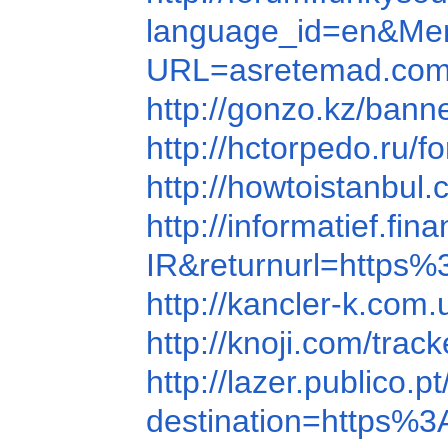
language_id=en&Mem
URL=asretemad.com
http://gonzo.kz/bann
http://hctorpedo.r
http://howtoistanb
http://informatief.f
IR&returnurl=http
http://kancler-k.co
http://knoji.com/tr
http://lazer.publico.
destination=https