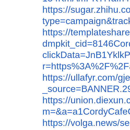
https://sugar.zh
type=campaign&trac
https://templateshar
dmpkit_cid=8146Cor
clickData=JnB1Yk
r=https%3A%2F%2F
https://ullafyr.com/
_source=BANNER.
https://union.diex
m=&a=a1CordyCafeC
https://volga.news