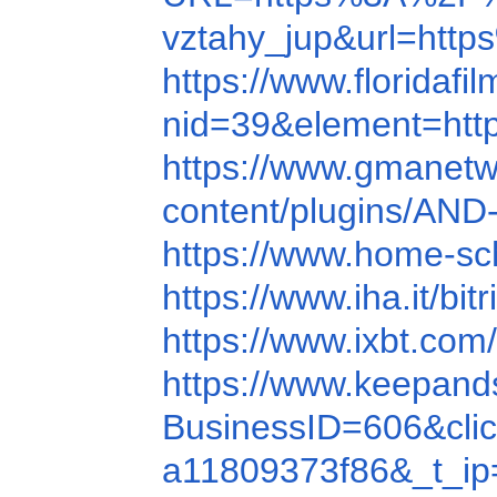
vztahy_jup&url=ht
https://www.florida
nid=39&element=ht
https://www.gmanet
content/plugins/AN
https://www.home-s
https://www.iha.it/bi
https://www.ixbt.com/
https://www.keepand
BusinessID=606&cli
a11809373f86&_t_ip