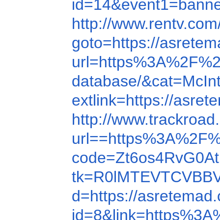
id=14&event1=ban
http://www.rentv.co
goto=https://asrete
url=https%3A%2F%2
database/&cat=McIn
extlink=https://asre
http://www.trackro
url==https%3A%2F%
code=Zt6os4RvG0At
tk=R0lMTEVTCVBBV
d=https://asretemad
id=8&link=https%3