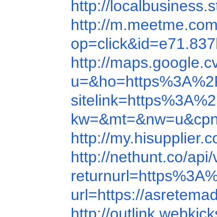
http://localbusines
http://m.meetme.co
op=click&id=e71.8
http://maps.google.c
u=&ho=https%3A%2F
sitelink=https%3A
kw=&mt=&nw=u&cpn=
http://my.hisupplie
http://nethunt.co/a
returnurl=https%3
url=https://asretema
http://outlink.webkic