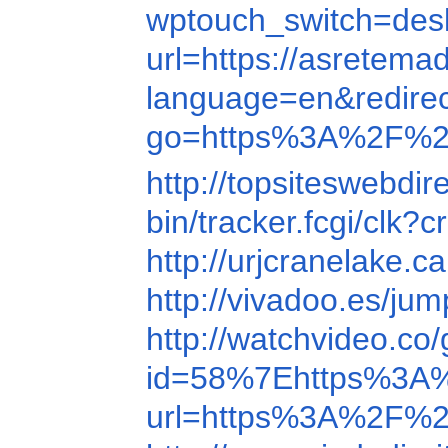
wptouch_switch=de
url=https://asretema
language=en&redir
go=https%3A%2F%2
http://topsiteswebd
bin/tracker.fcgi/c
http://urjcranelake.
http://vivadoo.es/
http://watchvideo.
id=58%7Ehttps%3A
url=https%3A%2F%2