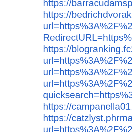
https://barracudamsp
https://bedrichdvor
url=https%3A%2F%
RedirectURL=https%
https://blogrankin
url=https%3A%2F%
url=https%3A%2F%
url=https%3A%2F%
quicksearch=http
https://campanella
https://catzlyst.ph
url=https%3A%2F%