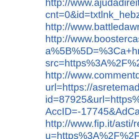
http://www.ajudadir
cnt=0&id=txtlnk_he
http://www.battleda
http://www.boosterc
a%5B%5D=%3Ca+href=h
src=https%3A%2F%
http://www.comment
url=https://asretema
id=87925&url=http
AccID=-17745&AdCa
http://www.fip.it/ast
u=https%3A%2F%2F