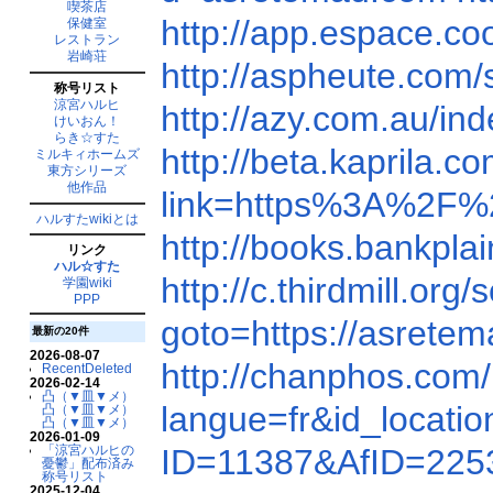
喫茶店
http://app.espace.c
保健室
レストラン
岩崎荘
http://aspheute.co
称号リスト
涼宮ハルヒ
http://azy.com.au/i
けいおん！
らき☆すた
http://beta.kaprila
ミルキィホームズ
東方シリーズ
他作品
link=https%3A%2F
ハルすたwikiとは
http://books.bankpl
リンク
ハル☆すた
http://c.thirdmill.o
学園wiki
PPP
goto=https://asrete
最新の20件
2026-08-07
http://chanphos.co
RecentDeleted
2026-02-14
凸（▼皿▼メ）
langue=fr&id_locat
凸（▼皿▼メ）
凸（▼皿▼メ）
2026-01-09
「涼宮ハルヒの
ID=11387&AfID=225
憂鬱」配布済み
称号リスト
2025-12-04