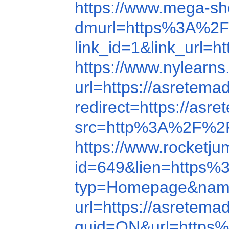
https://www.mega-s
dmurl=https%3A%2F
link_id=1&link_url=h
https://www.nylear
url=https://asretema
redirect=https://asr
src=http%3A%2F%2
https://www.rocket
id=649&lien=https
typ=Homepage&name
url=https://asretema
guid=ON&url=http