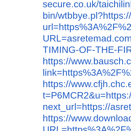
secure.co.uk/taichi
bin/wtbbye.pl?https:
url=https%3A%2F%2
URL=asretemad.co
TIMING-OF-THE-FI
https://www.bausch
link=https%3A%2F%
https://www.cfjh.ch
t=P6MCR2&u=https:/
next_url=https://as
https://www.downlo
URL=https%3A%2F%