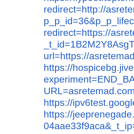
redirect=http://asre
p_p_id=36&p_p_lif
redirect=https://asr
_t_id=1B2M2Y8AsgTp
url=https://asretema
https://hospicebg.ji
experiment=END_B
URL=asretemad.com
https://ipv6test.goo
https://jeeprenegad
04aae33f9aca&_t_ip