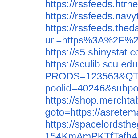
https://rssfeeds.h
https://rssfeeds.nav
https://rssfeeds.th
url=https%3A%2F%
https://s5.shinystat
https://sculib.scu
PRODS=123563&QT
poolid=40246&subp
https://shop.mercht
goto=https://asrete
https://spacelords
154KmAmPKTfTafh4