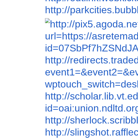
http://parkcities.bub
url=https://asretema
id=07SbPf7hZSNdJ
http://redirects.tr
event1=&event2=&e
wptouch_switch=de
http://scholar.lib.vt
id=oai:union.ndltd.
http://sherlock.scri
http://slingshot.ra