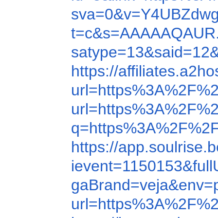
sva=0&v=Y4UBZdwg
t=c&s=AAAAAQAUR.
satype=13&said=12
https://affiliates.
url=https%3A%2F%
url=https%3A%2F%2
q=https%3A%2F%2F
https://app.soulris
ievent=1150153&full
gaBrand=veja&env=pr
url=https%3A%2F%