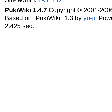
Site admin:
L-SEED
PukiWiki 1.4.7
Copyright © 2001-20
Based on "PukiWiki" 1.3 by
yu-ji
. Pow
2.425 sec.