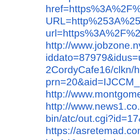
href=https%3A%2F%
URL=http%253A%25
url=https%3A%2F%2
http://www.jobzone.
iddato=87979&idus=
2CordyCafe16/clkn/h
prn=20&aid=IJCCM_
http://www.montgomer
http://www.news1.co.
bin/atc/out.cgi?id=1
https://asretemad.c