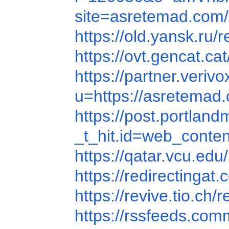
site=asretemad.com/
https://old.yansk.ru/
https://ovt.gencat.
https://partner.ver
u=https://asretemad
https://post.portla
_t_hit.id=web_con
https://qatar.vcu.
https://redirectin
https://revive.tio
https://rssfeeds.c