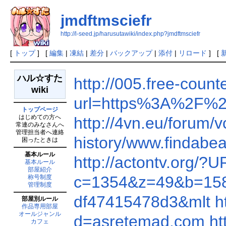
jmdftmsciefr
http://l-seed.jp/harusutawiki/index.php?jmdftmsciefr
[
トップ
] [
編集
|
凍結
|
差分
|
バックアップ
|
添付
|
リロード
] [
ハル☆すた
http://005.free-cou
wiki
url=https%3A%2F%2
トップページ
はじめての方へ
http://4vn.eu/foru
常連のみなさんへ
管理担当者へ連絡
history/www.findab
困ったときは
基本ルール
http://actontv.org/
基本ルール
部屋紹介
c=1354&z=49&b=15
称号制度
管理制度
df47415478d3&mlt
h
部屋別ルール
作品専用部屋
オールジャンル
d=asretemad.com
ht
カフェ