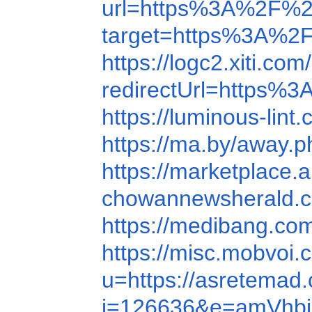
url=https%3A%2F%2
target=https%3A%2
https://logc2.xiti.c
redirectUrl=https
https://luminous-lin
https://ma.by/away
https://marketplace
chowannewsherald.c
https://medibang.c
https://misc.mobvoi
u=https://asretemad
i=126636&e=amVhb