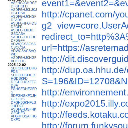
event1=&event2=&e
ASFHGJGHDGF
DFGHGFD
ASDFGHJKLJKJ
http://cpanet.com/
HGFDSA
ASDFGHJKHGF
DFADS
g2_view=core.User
ASDFGHFGFDS
DFGFD
ASDFGHJKJHF
redirect_to=http%3
GSDASA
SADFGJHFGDF
DFDGFF
VDWQCSACSA
url=https://asretema
CSCCSA
VDWCSACSAQ
WD
http://dit.discover
ASDFGHJKHGF
ADFGHG
2025-12-02
http://dup.oa.hhu.d
SDFGHJGFDHG
FDS
SDFGHJGFKLK
S=196&ID=12708&N
HGDSKFD
DFGHJHGKFFG
DSA
FGHGFDHFGFD
http://environnement
S
SDFGHGKFDJH
GFKFDS
http://expo2015.il
DFGHJGKHFLS
JHFDGF
ASDFGHJGFHK
http://feeds.kotaku
GFGHFD
AFGHFDSAFHG
DKFD
http://forum.funkyso