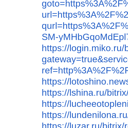
goto=https%3A%2F
url=https%3A%2F%2
qurl=https%3A%2F%
SM-yMHbGqoMdEpl7
https://login.miko.
gateway=true&service
ref=http%3A%2F%2F
https://lotoshino.n
https://lshina.ru/b
https://lucheeotop
https://lundenilona
https://luzar.ru/bi