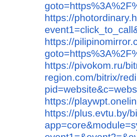
goto=https%3A%2F%
https://photordina
event1=click_to_ca
https://pilipinomirr
goto=https%3A%2F
https://pivokom.ru
region.com/bitrix/
pid=website&c=web
https://playwpt.on
https://plus.evtu.b
app=core&module=sy