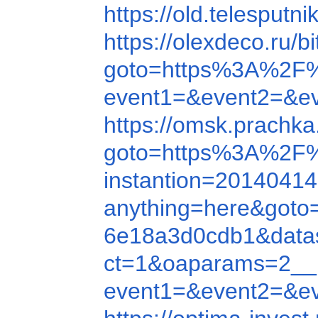
https://old.telespu
https://olexdeco.ru
goto=https%3A%2F
event1=&event2=&e
https://omsk.prachk
goto=https%3A%2F
instantion=20140414
anything=here&got
6e18a3d0cdb1&data
ct=1&oaparams=2__
event1=&event2=&e