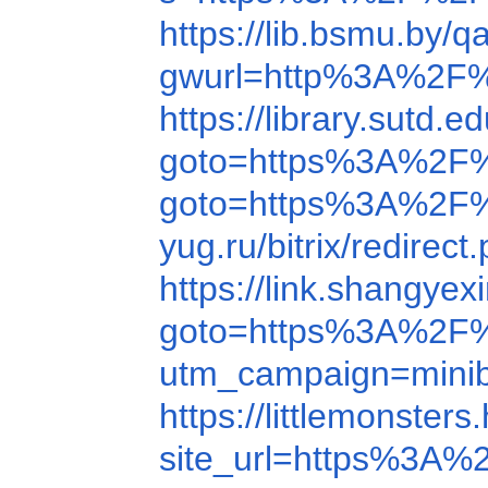
https://lib.bsmu.b
gwurl=http%3A%2F
https://library.sut
goto=https%3A%2F
goto=https%3A%2F%
yug.ru/bitrix/redir
https://link.shangy
goto=https%3A%2F%
utm_campaign=mini
https://littlemons
site_url=https%3A