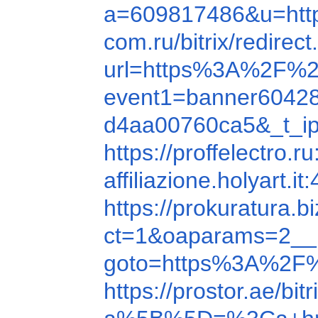
a=609817486&u=ht
com.ru/bitrix/redi
url=https%3A%2F%2
event1=banner6042
d4aa00760ca5&_t_ip
https://proffelectro
affiliazione.holyar
https://prokuratura.
ct=1&oaparams=2__
goto=https%3A%2F
https://prostor.ae/