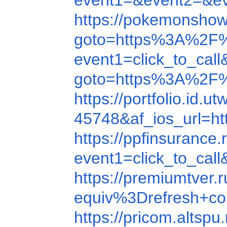
event1=&event2=&e
https://pokemonsho
goto=https%3A%2F
event1=click_to_ca
goto=https%3A%2F
https://portfolio.id.u
45748&af_ios_url=ht
https://ppfinsuranc
event1=click_to_ca
https://premiumtver
equiv%3Drefresh+c
https://pricom.alts