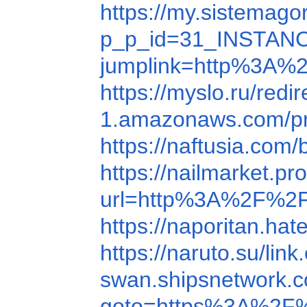
https://my.sistema
p_p_id=31_INSTANC
jumplink=http%3A%
https://myslo.ru/red
1.amazonaws.com/pr
https://naftusia.co
https://nailmarket.
url=http%3A%2F%2F
https://naporitan.
https://naruto.su/l
swan.shipsnetwork.
goto=https%3A%2F