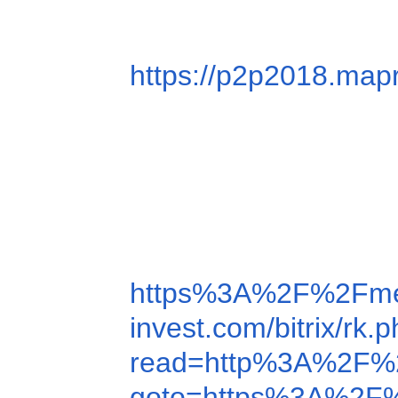
https://p2p2018.ma
https%3A%2F%2Fme
invest.com/bitrix/
read=http%3A%2F%
goto=https%3A%2F