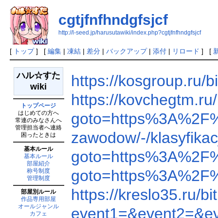
cgtjfnfhndgfsjcf
http://l-seed.jp/harusutawiki/index.php?cgtjfnfhndgfsjcf
[
トップ
] [
編集
|
凍結
|
差分
|
バックアップ
|
添付
|
リロード
] [
ハル☆すた
https://kosgroup.ru
wiki
https://kovchegtm.r
トップページ
はじめての方へ
goto=https%3A%2F
常連のみなさんへ
管理担当者へ連絡
zawodow/-/klasyfik
困ったときは
基本ルール
goto=https%3A%2F
基本ルール
部屋紹介
goto=https%3A%2F
称号制度
管理制度
https://kreslo35.ru
部屋別ルール
作品専用部屋
オールジャンル
event1=&event2=&e
カフェ