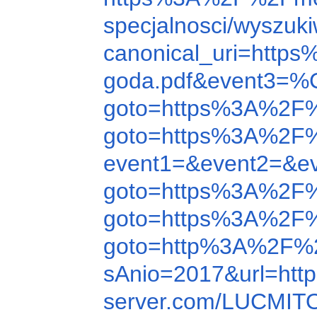
specjalnosci/wyszu
canonical_uri=htt
goda.pdf&event3
goto=https%3A%2F
goto=https%3A%2F
event1=&event2=&e
goto=https%3A%2F
goto=https%3A%2F%
goto=http%3A%2F%2
sAnio=2017&url=ht
server.com/LUCMIT