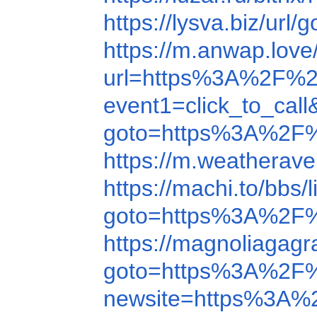
https://lysva.biz/
https://m.anwap.lo
url=https%3A%2F%2
event1=click_to_ca
goto=https%3A%2F
https://m.weathera
https://machi.to/b
goto=https%3A%2F
https://magnoliagag
goto=https%3A%2F
newsite=https%3A%