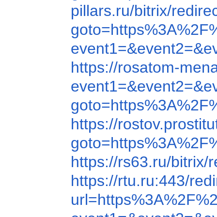
pillars.ru/bitrix/r
goto=https%3A%2F
event1=&event2=&e
https://rosatom-men
event1=&event2=&e
goto=https%3A%2F%
https://rostov.prost
goto=https%3A%2F
https://rs63.ru/bit
https://rtu.ru:443/
url=https%3A%2F%2