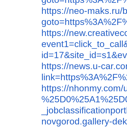
https://neo-maks.ru/b
goto=https%3A%2F
https://new.creativ
event1=click_to_ca
id=17&site_id=s1&e
https://news.u-car.
link=https%3A%2F%
https://nhonmy.com
%25D0%25A1%25D
_jobclassification
novgorod.gallery-de