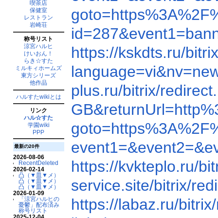
喫茶店
goto=https%3A%2F
保健室
レストラン
岩崎荘
id=287&event1=b
称号リスト
涼宮ハルヒ
https://kskdts.ru/b
けいおん！
らき☆すた
language=vi&nv=ne
ミルキィホームズ
東方シリーズ
他作品
plus.ru/bitrix/redi
ハルすたwikiとは
GB&returnUrl=http
リンク
ハル☆すた
goto=https%3A%2F
学園wiki
PPP
event1=&event2=&e
最新の20件
2026-08-06
https://kvkteplo.ru
RecentDeleted
2026-02-14
凸（▼皿▼メ）
service.site/bitrix
凸（▼皿▼メ）
凸（▼皿▼メ）
2026-01-09
「涼宮ハルヒの
https://labaz.ru/bi
憂鬱」配布済み
称号リスト
2025-12-04