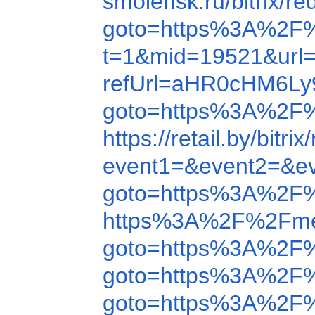
smolensk.ru/bitrix
goto=https%3A%2F
t=1&mid=19521&url
refUrl=aHR0cHM6L
goto=https%3A%2F
https://retail.by/b
event1=&event2=&e
goto=https%3A%2F
https%3A%2F%2Fme
goto=https%3A%2F
goto=https%3A%2F
goto=https%3A%2F