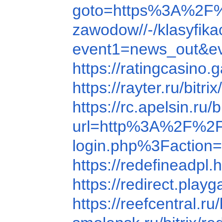
goto=https%3A%2F
zawodow//-/klasyfi
event1=news_out&
https://ratingcasin
https://rayter.ru/b
https://rc.apelsin.
url=http%3A%2F%2F
login.php%3Faction=
https://redefinead
https://redirect.pl
https://reefcentral