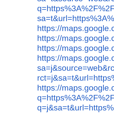
q=https%3A%2F%2F
sa=t&url=https%3A
https://maps.googl
https://maps.googl
https://maps.googl
https://maps.googl
sa=j&source=web&r
rct=j&sa=t&url=ht
https://maps.googl
q=https%3A%2F%2F
q=j&sa=t&url=http