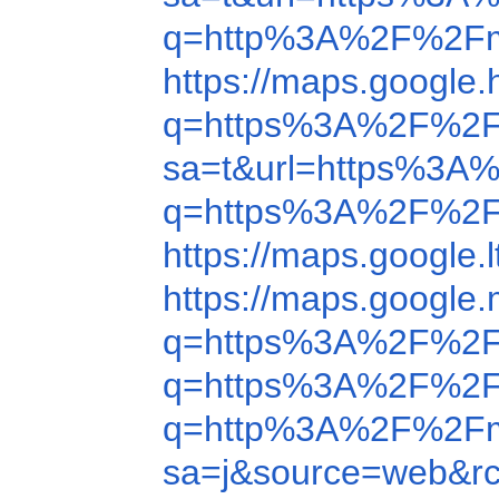
q=http%3A%2F%2Fm
https://maps.googl
q=https%3A%2F%2F
sa=t&url=https%3A
q=https%3A%2F%2F
https://maps.googl
https://maps.googl
q=https%3A%2F%2F
q=https%3A%2F%2F
q=http%3A%2F%2Fm
sa=j&source=web&r