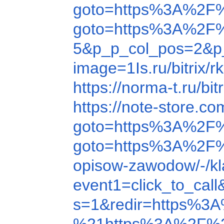
goto=https%3A%2F%
goto=https%3A%2F
5&p_p_col_pos=2&p_
image=1Is.ru/b
https://norma-t.ru/
https://note-store.
goto=https%3A%2F
goto=https%3A%2F
opisow-zawodow/-/k
event1=click_to_ca
s=1&redir=https%3