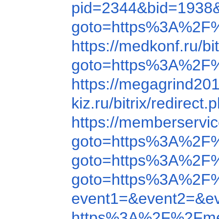
pid=2344&bid=1938
goto=https%3A%2F%
https://medkonf.ru/
goto=https%3A%2F%
https://megagrind2
kiz.ru/bitrix/redir
https://memberserv
goto=https%3A%2F
goto=https%3A%2F%
goto=https%3A%2F
event1=&event2=&e
https%3A%2F%2Fme