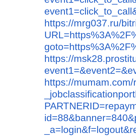
event1=click_to_ca
https://mrg037.ru/b
URL=https%3A%2F%
goto=https%3A%2F
https://msk28.prost
event1=&event2=&e
https://mumam.com/
_jobclassification
PARTNERID=repayme
id=88&banner=840&
_a=login&f=logout