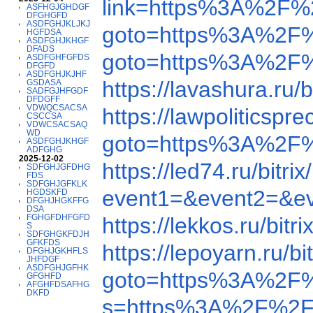
link=https%3A%2F%
ASFHGJGHDGF
DFGHGFD
ASDFGHJKLJKJ
goto=https%3A%2F
HGFDSA
ASDFGHJKHGF
DFADS
goto=https%3A%2F
ASDFGHFGFDS
DFGFD
ASDFGHJKJHF
https://lavashura.r
GSDASA
SADFGJHFGDF
DFDGFF
VDWQCSACSA
https://lawpolitic
CSCCSA
VDWCSACSAQ
WD
goto=https%3A%2F
ASDFGHJKHGF
ADFGHG
2025-12-02
https://led74.ru/bi
SDFGHJGFDHG
FDS
SDFGHJGFKLK
event1=&event2=&e
HGDSKFD
DFGHJHGKFFG
DSA
FGHGFDHFGFD
https://lekkos.ru/b
S
SDFGHGKFDJH
GFKFDS
https://lepoyarn.ru
DFGHJGKHFLS
JHFDGF
ASDFGHJGFHK
goto=https%3A%2F
GFGHFD
AFGHFDSAFHG
DKFD
s=https%3A%2F%2F