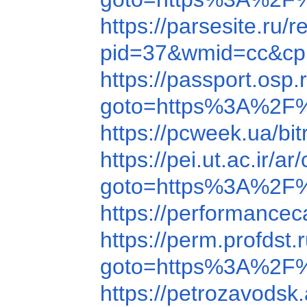
https://parsesite.r
pid=37&wmid=cc&cp
https://passport.os
goto=https%3A%2F
https://pcweek.ua/
https://pei.ut.ac.i
goto=https%3A%2F
https://performanc
https://perm.profds
goto=https%3A%2F
https://petrozavods