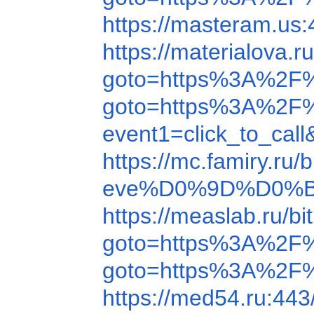
https://masteram.u
https://materialova
goto=https%3A%2F
goto=https%3A%2F%
event1=click_to_ca
https://mc.famiry.r
eve%D0%9D%D0%B
https://measlab.ru/
goto=https%3A%2F
goto=https%3A%2F
https://med54.ru:44