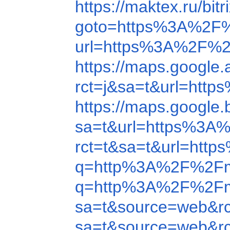
https://maktex.ru/b
goto=https%3A%2F
url=https%3A%2F%2
https://maps.googl
rct=j&sa=t&url=ht
https://maps.googl
sa=t&url=https%3A
rct=t&sa=t&url=ht
q=http%3A%2F%2Fm
q=http%3A%2F%2Fm
sa=t&source=web&r
sa=t&source=web&r