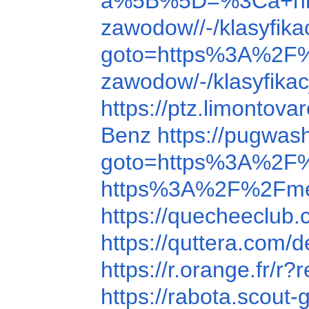
a%5B%5D=%3Ca+hr
zawodow//-/klasyfi
goto=https%3A%2F
zawodow/-/klasyfik
https://ptz.limonto
Benz
https://pugwa
goto=https%3A%2F%
https%3A%2F%2Fme
https://quecheeclu
https://quttera.com/
https://r.orange.fr
https://rabota.scou