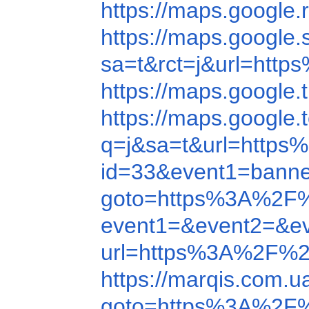
https://maps.googl
https://maps.googl
sa=t&rct=j&url=ht
https://maps.googl
https://maps.googl
q=j&sa=t&url=http
id=33&event1=banne
goto=https%3A%2F
event1=&event2=&e
url=https%3A%2F%2
https://marqis.com.
goto=https%3A%2F