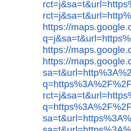
rct=j&sa=t&url=ht
rct=j&sa=t&url=htt
https://maps.googl
q=j&sa=t&url=http
https://maps.googl
https://maps.googl
sa=t&url=http%3A%
q=https%3A%2F%2F
rct=j&sa=t&url=ht
q=https%3A%2F%2F
sa=t&url=https%3A
sa=t&url=https%3A