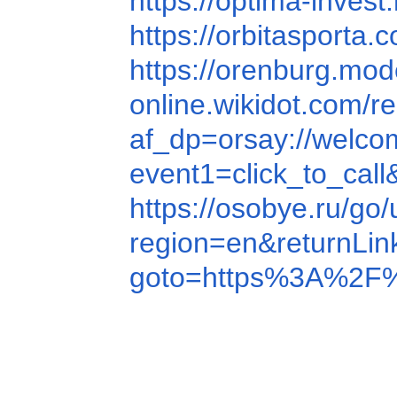
https://optima-inve
https://orbitasport
https://orenburg.mo
online.wikidot.com/re
af_dp=orsay://wel
event1=click_to_ca
https://osobye.ru/go
region=en&returnL
goto=https%3A%2F