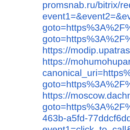
promsnab.ru/bitrix
event1=&event2=&e
goto=https%3A%2F%
goto=https%3A%2F
https://modip.upatr
https://mohumohupa
canonical_uri=htt
goto=https%3A%2F
https://moscow.dach
goto=https%3A%2F
463b-a5fd-77ddcf
event1=click_to_ca