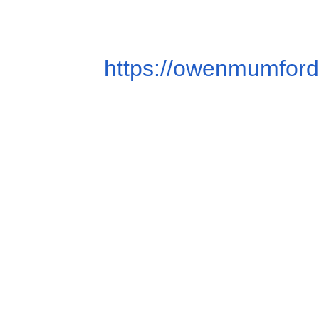
https://owenmumford