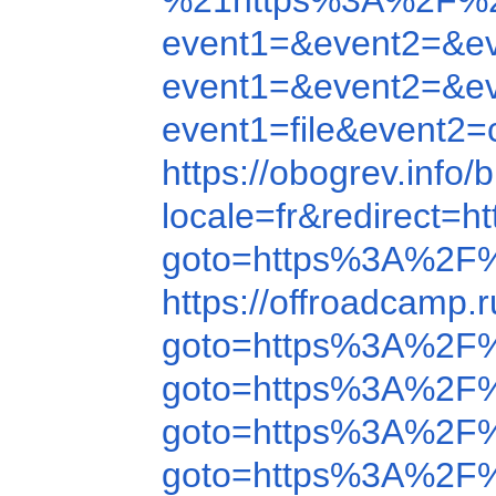
%21https%3A%2F%2
event1=&event2=&e
event1=&event2=&e
event1=file&event
https://obogrev.inf
locale=fr&redirect
goto=https%3A%2F%
https://offroadcamp
goto=https%3A%2F
goto=https%3A%2F
goto=https%3A%2F
goto=https%3A%2F