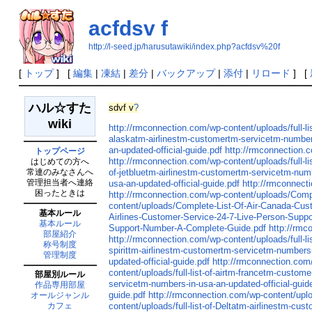
acfdsv f
http://l-seed.jp/harusutawiki/index.php?acfdsv%20f
[
トップ
] [
編集
|
凍結
|
差分
|
バックアップ
|
添付
|
リロード
] [
ハル☆すた
sdvf v
?
wiki
http://rmconnection.com/wp-content/uploads/full-l
alaskatm-airlinestm-customertm-servicetm-numbers
an-updated-official-guide.pdf
http://rmconnection.c
トップページ
http://rmconnection.com/wp-content/uploads/full-l
はじめての方へ
常連のみなさんへ
of-jetbluetm-airlinestm-customertm-servicetm-numb
管理担当者へ連絡
usa-an-updated-official-guide.pdf
http://rmconnecti
困ったときは
http://rmconnection.com/wp-content/uploads/Comp
content/uploads/Complete-List-Of-Air-Canada-Cu
基本ルール
Airlines-Customer-Service-24-7-Live-Person-Supp
基本ルール
Support-Number-A-Complete-Guide.pdf
http://rmc
部屋紹介
http://rmconnection.com/wp-content/uploads/full-l
称号制度
spirittm-airlinestm-customertm-servicetm-numbers-
管理制度
updated-official-guide.pdf
http://rmconnection.com/
content/uploads/full-list-of-airtm-francetm-custom
部屋別ルール
servicetm-numbers-in-usa-an-updated-official-guid
作品専用部屋
guide.pdf
http://rmconnection.com/wp-content/uploa
オールジャンル
content/uploads/full-list-of-Deltatm-airlinestm-cu
カフェ