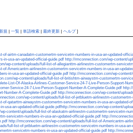
新規
|
一覧
|
単語検索
|
最終更新
|
ヘルプ
]
ist-of-airtm-canadatm-customertm-servicetm-numbers-in-usa-an-updated-officia
-in-usa-an-updated-official-guide.pdf
http://rmconnection.com/wp-content/upl
om/wp-content/uploads/full-list-of-allegianttm-airlinestm-customertm-servicet
ist-of-Americantm-airlinestm-customertm-servicetm-numbers-in-usa-an-updated-
ers-in-usa-an-updated-official-guide.pdf
http://rmconnection.com/wp-content/u
on.com/wp-content/uploads/full-list-of-britishtm-airwaystm-customertm-servic
lete-List-Of-Alaska-Airlines-Customer-Service-24-7-Live-Person-Support-Nu
stomer-Service-24-7-Live-Person-Support-Number-A-Complete-Guide.pdf
http:
ort-Number-A-Complete-Guide.pdf
http://rmconnection.com/wp-content/upload
onnection.com/wp-content/uploads/full-list-of-jetbluetm-airlinestm-customertm
ist-of-qatarttm-airwaystm-customertm-servicetm-numbers-in-usa-an-updated-off
in-usa-an-updated-official-guide.pdfhttp://rmconnection.com/wp-content/uplo
wp-content/uploads/full-list-of-alaskatm-airlinestm-customertm-servicetm-num
ertm-servicetm-numbers-in-usa-an-updated-official-guide.pdf
http://rmconnectio
e.pdf
http://rmconnection.com/wp-content/uploads/full-list-of-Americantm-airl
ds/full-list-of-jetbluetm-airlinestm-customertm-servicetm-numbers-in-usa-an-u
stomertm-servicetm-numbers-in-usa-an-updated-official-guide.pdf
http://rmconne