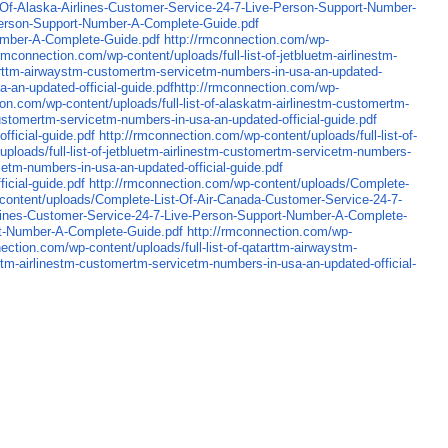
-Of-Alaska-Airlines-Customer-Service-24-7-Live-Person-Support-Number-
Person-Support-Number-A-Complete-Guide.pdf
Number-A-Complete-Guide.pdf
http://rmconnection.com/wp-
/rmconnection.com/wp-content/uploads/full-list-of-jetbluetm-airlinestm-
atarttm-airwaystm-customertm-servicetm-numbers-in-usa-an-updated-
sa-an-updated-official-guide.pdfhttp://rmconnection.com/wp-
ion.com/wp-content/uploads/full-list-of-alaskatm-airlinestm-customertm-
customertm-servicetm-numbers-in-usa-an-updated-official-guide.pdf
fficial-guide.pdf
http://rmconnection.com/wp-content/uploads/full-list-of-
ploads/full-list-of-jetbluetm-airlinestm-customertm-servicetm-numbers-
cetm-numbers-in-usa-an-updated-official-guide.pdf
icial-guide.pdf
http://rmconnection.com/wp-content/uploads/Complete-
content/uploads/Complete-List-Of-Air-Canada-Customer-Service-24-7-
irlines-Customer-Service-24-7-Live-Person-Support-Number-A-Complete-
rt-Number-A-Complete-Guide.pdf
http://rmconnection.com/wp-
ection.com/wp-content/uploads/full-list-of-qatarttm-airwaystm-
rittm-airlinestm-customertm-servicetm-numbers-in-usa-an-updated-official-