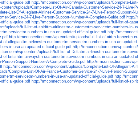
fficial-guide.pdf
http://rmconnection.com/wp-content/uploads/Complete-List
p-content/uploads/Complete-List-Of-Air-Canada-Customer-Service-24-7-Live-
lete-List-Of-Allegiant-Airlines-Customer-Service-24-7-Live-Person-Support-
tomer-Service-24-7-Live-Person-Support-Number-A-Complete-Guide.pdf
http:/
fficial-guide.pdf
http://rmconnection.com/wp-content/uploads/full-list-of-q
t/uploads/full-list-of-spirittm-airlinestm-customertm-servicetm-numbers-in-u
mertm-servicetm-numbers-in-usa-an-updated-official-guide.pdf
http://rmconnect
e.pdf
http://rmconnection.com/wp-content/uploads/full-list-of-airtm-francetm-
st-of-allegianttm-airlinestm-customertm-servicetm-numbers-in-usa-an-updated-o
rs-in-usa-an-updated-official-guide.pdf
http://rmconnection.com/wp-content/u
ction.com/wp-content/uploads/full-list-of-Deltatm-airlinestm-customertm-servi
ist-of-britishtm-airwaystm-customertm-servicetm-numbers-in-usa-an-updated-off
ive-Person-Support-Number-A-Complete-Guide.pdf
http://rmconnection.com/wp-
df
http://rmconnection.com/wp-content/uploads/Complete-List-Of-Allegiant-A
loads/Complete-List-Of-Air-France-Customer-Service-24-7-Live-Person-Suppo
customertm-servicetm-numbers-in-usa-an-updated-official-guide.pdf
http://rmconn
fficial-guide.pdf
http://rmconnection.com/wp-content/uploads/full-list-of-spi