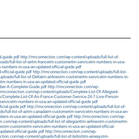
l-guide.pdf
http://rmconnection.com/wp-content/uploads/full-list-of-
oads/full-list-of-airtm-francetm-customertm-servicetm-numbers-in-usa-
m-numbers-in-usa-an-updated-official-guide.pdf
official-guide.pdf
http://rmconnection.com/wp-content/uploads/full-list-
ploads/full-list-of-Deltatm-airlinestm-customertm-servicetm-numbers-in-
etm-numbers-in-usa-an-updated-official-guide.pdf
mber-A-Complete-Guide.pdf
http://rmconnection.com/wp-
//rmconnection.com/wp-content/uploads/Complete-List-Of-Allegiant-
s/Complete-List-Of-Air-France-Customer-Service-24-7-Live-Person-
-servicetm-numbers-in-usa-an-updated-official-guide.pdf
icial-guide.pdf
http://rmconnection.com/wp-content/uploads/full-list-of-
ads/full-list-of-airtm-canadatm-customertm-servicetm-numbers-in-usa-an-
bers-in-usa-an-updated-official-guide.pdf
http://rmconnection.com/wp-
n.com/wp-content/uploads/full-list-of-allegianttm-airlinestm-customertm-
inestm-customertm-servicetm-numbers-in-usa-an-updated-official-
pdated-official-guide.pdf
http://rmconnection.com/wp-
ction.com/wp-content/uploads/full-list-of-britishtm-airwaystm-