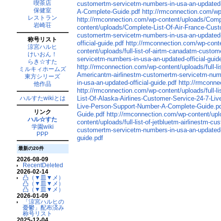
喫茶店
customertm-servicetm-numbers-in-usa-an-updated-o
保健室
A-Complete-Guide.pdf
http://rmconnection.com/w
レストラン
http://rmconnection.com/wp-content/uploads/Comp
岩崎荘
content/uploads/Complete-List-Of-Air-France-Cus
customertm-servicetm-numbers-in-usa-an-updated-o
称号リスト
official-guide.pdf
http://rmconnection.com/wp-conten
涼宮ハルヒ
content/uploads/full-list-of-airtm-canadatm-custo
けいおん！
servicetm-numbers-in-usa-an-updated-official-guid
らき☆すた
http://rmconnection.com/wp-content/uploads/full-li
ミルキィホームズ
Americantm-airlinestm-customertm-servicetm-numbe
東方シリーズ
in-usa-an-updated-official-guide.pdf
http://rmconne
他作品
http://rmconnection.com/wp-content/uploads/full-l
ハルすたwikiとは
List-Of-Alaska-Airlines-Customer-Service-24-7-L
Live-Person-Support-Number-A-Complete-Guide.p
リンク
Guide.pdf
http://rmconnection.com/wp-content/up
ハル☆すた
content/uploads/full-list-of-jetbluetm-airlinestm-
学園wiki
customertm-servicetm-numbers-in-usa-an-updated-o
PPP
guide.pdf
最新の20件
2026-08-09
RecentDeleted
2026-02-14
凸（▼皿▼メ）
凸（▼皿▼メ）
凸（▼皿▼メ）
2026-01-09
「涼宮ハルヒの
憂鬱」配布済み
称号リスト
2025-12-04