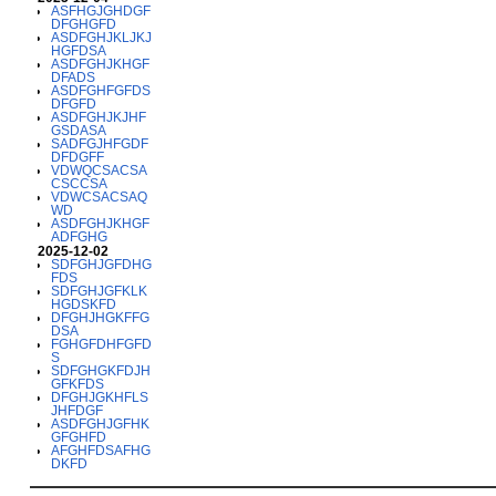
ASFHGJGHDGF
DFGHGFD
ASDFGHJKLJKJ
HGFDSA
ASDFGHJKHGF
DFADS
ASDFGHFGFDS
DFGFD
ASDFGHJKJHF
GSDASA
SADFGJHFGDF
DFDGFF
VDWQCSACSA
CSCCSA
VDWCSACSAQ
WD
ASDFGHJKHGF
ADFGHG
2025-12-02
SDFGHJGFDHG
FDS
SDFGHJGFKLK
HGDSKFD
DFGHJHGKFFG
DSA
FGHGFDHFGFD
S
SDFGHGKFDJH
GFKFDS
DFGHJGKHFLS
JHFDGF
ASDFGHJGFHK
GFGHFD
AFGHFDSAFHG
DKFD